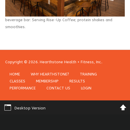
SIGN IN WITH A PASSKEY
beverage bar: Serving Rise-Up Coffee; protein shakes and
LOG IN
smoothies.
Forgot your password?
Forgot your username?
Copyright © 2026. Hearthstone Health + Fitness, Inc..
HOME
WHY HEARTHSTONE?
TRAINING
CLASSES
MEMBERSHIP
RESULTS
PERFORMANCE
CONTACT US
LOGIN
Desktop Version