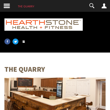
THE QUARRY
LOGIN
USERNAME
PASSWORD
SHOW PASSWORD
REMEMBER ME
THE QUARRY